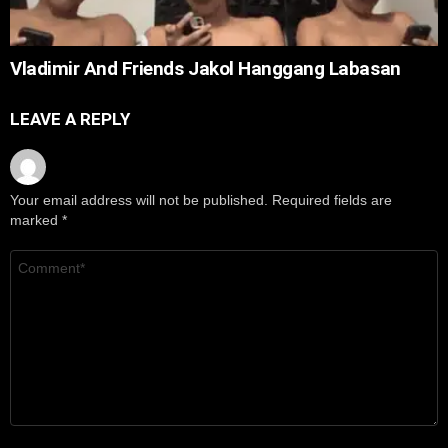
Vladimir And Friends Jakol Hanggang Labasan
LEAVE A REPLY
Your email address will not be published.
Required fields are
marked
*
Comment
*