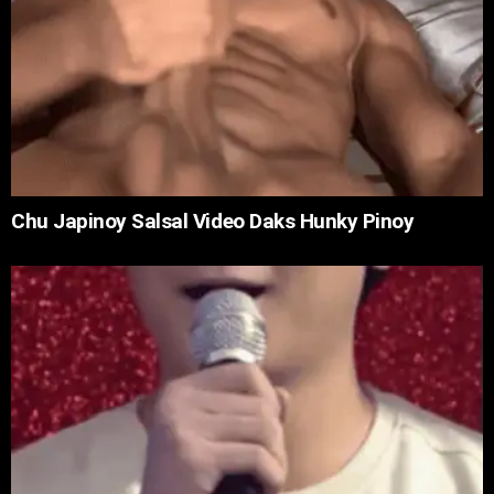
Chu Japinoy Salsal Video Daks Hunky Pinoy