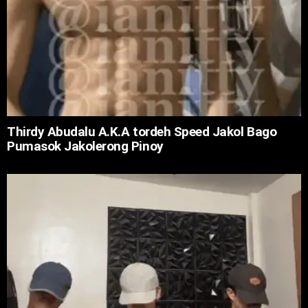
Thirdy Abudalu A.K.A tordeh Speed Jakol Bago
Pumasok Jakolerong Pinoy