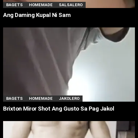
BAGETS
HOMEMADE
SALSALERO
Ang Daming Kupal Ni Sam
BAGETS
HOMEMADE
JAKOLERO
Brixton Miror Shot Ang Gusto Sa Pag Jakol