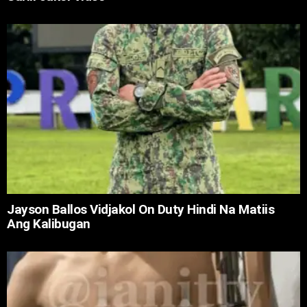
Jayson Ballos Vidjakol On Duty Hindi Na Matiis
Ang Kalibugan