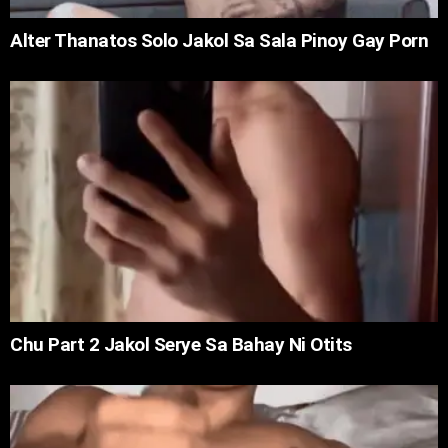
Alter Thanatos Solo Jakol Sa Sala Pinoy Gay Porn
Chu Part 2 Jakol Serye Sa Bahay Ni Otits