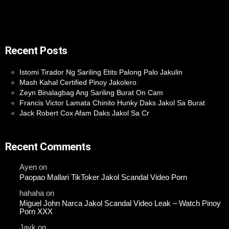
Recent Posts
Istomi Tirador Ng Sariling Etits Palong Palo Jakulin
Mash Kahal Certified Pinoy Jakolero
Zeyn Binalagbag Ang Sariling Burat On Cam
Francis Victor Lamata Chinito Hunky Daks Jakol Sa Burat
Jack Robert Cox Afam Daks Jakol Sa Cr
Recent Comments
Ayen
on
Paopao Mallari TikToker Jakol Scandal Video Porn
hahaha
on
Miguel John Narca Jakol Scandal Video Leak – Watch Pinoy
Porn XXX
Jayk
on