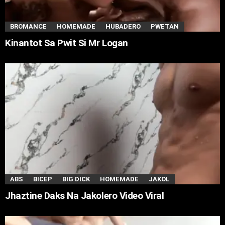
BROMANCE
HOMEMADE
HUBADERO
PWETAN
Kinantot Sa Pwit Si Mr Logan
ABS
BICEP
BIG DICK
HOMEMADE
JAKOL
Jhaztine Daks Na Jakolero Video Viral