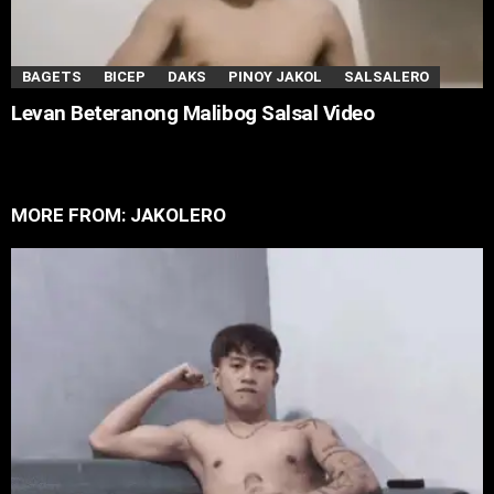
BAGETS
BICEP
DAKS
PINOY JAKOL
SALSALERO
Levan Beteranong Malibog Salsal Video
MORE FROM:
JAKOLERO