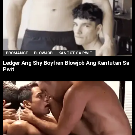
BROMANCE
BLOWJOB
KANTOT SA PWIT
Ledger Ang Shy Boyfren Blowjob Ang Kantutan Sa
Pwit