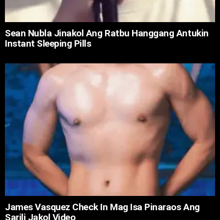
Sean Nubla Jinakol Ang Ratbu Hanggang Antukin
Instant Sleeping Pills
James Vasquez Check In Mag Isa Pinaraos Ang
Sarili Jakol Video