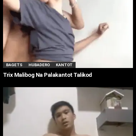
BAGETS
HUBADERO
KANTOT
Trix Malibog Na Palakantot Talikod