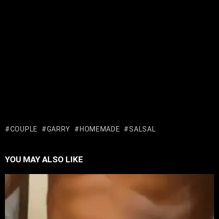
COUPLE
GARRY
HOMEMADE
SALSAL
YOU MAY ALSO LIKE