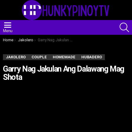
S
Menu
You are here:
Home
Jakolero
Garry Nag Jakulan Ang Dalawang Mag Shota
JAKOLERO
COUPLE
HOMEMADE
HUBADERO
Garry Nag Jakulan Ang Dalawang Mag
Shota