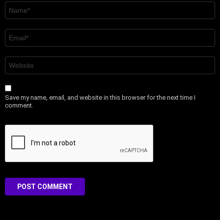
Name
*
Email
*
Website
Save my name, email, and website in this browser for the next time I
comment.