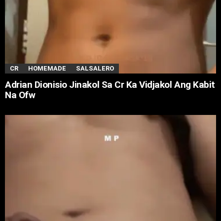
CR
HOMEMADE
SALSALERO
Adrian Dionisio Jinakol Sa Cr Ka Vidjakol Ang Kabit
Na Ofw