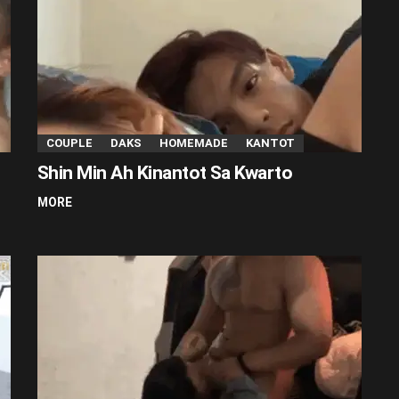
COUPLE
DAKS
HOMEMADE
KANTOT
Shin Min Ah Kinantot Sa Kwarto
MORE