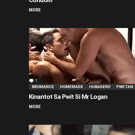
MORE
1
Comment
BROMANCE
HOMEMADE
HUBADERO
PWETAN
Kinantot Sa Pwit Si Mr Logan
MORE