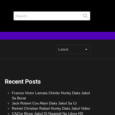
Search
for:
Recent Posts
Francis Victor Lamata Chinito Hunky Daks Jakol
Sa Burat
Jack Robert Cox Afam Daks Jakol Sa Cr
Reiniel Christian Rafael Hunky Daks Jakol Video
CAZrio Bicep Jabol Di Nagpigil Ng Libog HD