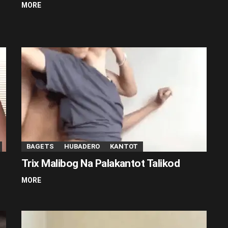
MORE
BAGETS
HUBADERO
KANTOT
Trix Malibog Na Palakantot Talikod
MORE